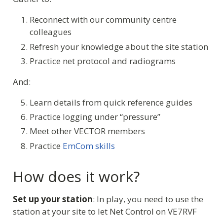
Reconnect with our community centre
colleagues
Refresh your knowledge about the site station
Practice net protocol and radiograms
And:
Learn details from quick reference guides
Practice logging under “pressure”
Meet other VECTOR members
Practice
EmCom skills
How does it work?
Set up your station
: In play, you need to use the
station at your site to let Net Control on VE7RVF