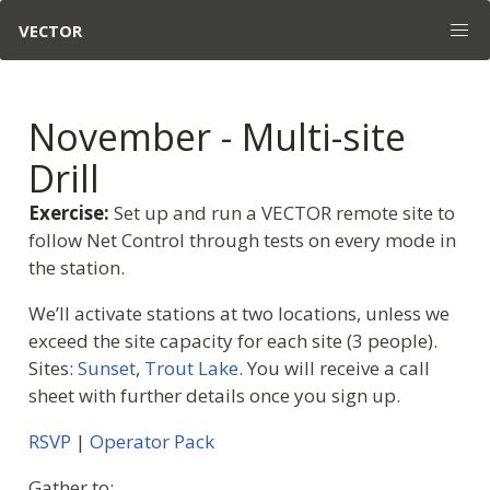
VECTOR
November - Multi-site
Drill
Exercise:
Set up and run a VECTOR remote site to
follow Net Control through tests on every mode in
the station.
We’ll activate stations at two locations, unless we
exceed the site capacity for each site (3 people).
Sites:
Sunset
,
Trout Lake
. You will receive a call
sheet with further details once you sign up.
RSVP
|
Operator Pack
Gather to: