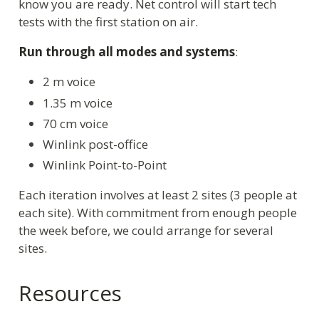
know you are ready. Net control will start tech
tests with the first station on air.
Run through all modes and systems
:
2 m voice
1.35 m voice
70 cm voice
Winlink post-office
Winlink Point-to-Point
Each iteration involves at least 2 sites (3 people at
each site). With commitment from enough people
the week before, we could arrange for several
sites.
Resources