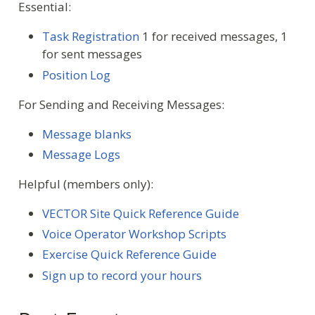
Essential:
Task Registration
1 for received messages, 1
for sent messages
Position Log
For Sending and Receiving Messages:
Message blanks
Message Logs
Helpful (members only):
VECTOR Site Quick Reference Guide
Voice Operator Workshop Scripts
Exercise Quick Reference Guide
Sign up to record your hours