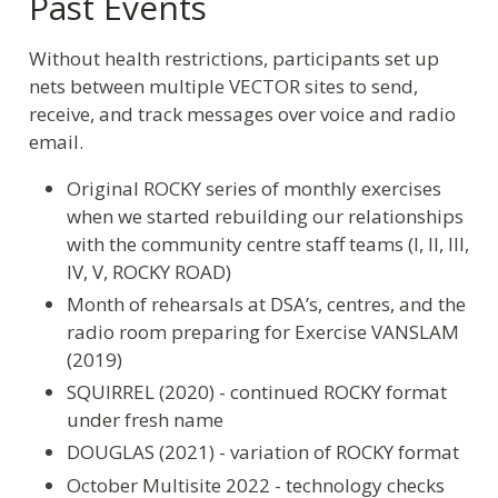
Past Events
Without health restrictions, participants set up
nets between multiple VECTOR sites to send,
receive, and track messages over voice and radio
email.
Original ROCKY series of monthly exercises
when we started rebuilding our relationships
with the community centre staff teams (I, II, III,
IV, V, ROCKY ROAD)
Month of rehearsals at DSA’s, centres, and the
radio room preparing for Exercise VANSLAM
(2019)
SQUIRREL (2020) - continued ROCKY format
under fresh name
DOUGLAS (2021) - variation of ROCKY format
October Multisite 2022 - technology checks