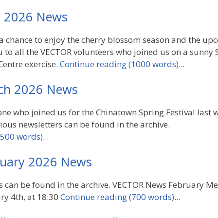
l 2026 News
a chance to enjoy the cherry blossom season and the up
 to all the VECTOR volunteers who joined us on a sunny 
entre exercise.
Continue reading (1000 words)...
ch 2026 News
ne who joined us for the Chinatown Spring Festival last
ious newsletters can be found in the archive.
500 words)...
uary 2026 News
rs can be found in the archive. VECTOR News February M
y 4th, at 18:30
Continue reading (700 words)...