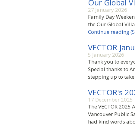
Our Global V
27 January 2026
Family Day Weekend 
the Our Global Vill
Continue reading (5
VECTOR Janu
5 January 2026
Thank you to every
Special thanks to A
stepping up to take
VECTOR's 20
17 December 2025
The VECTOR 2025 AG
Vancouver Public Sa
had kind words abo