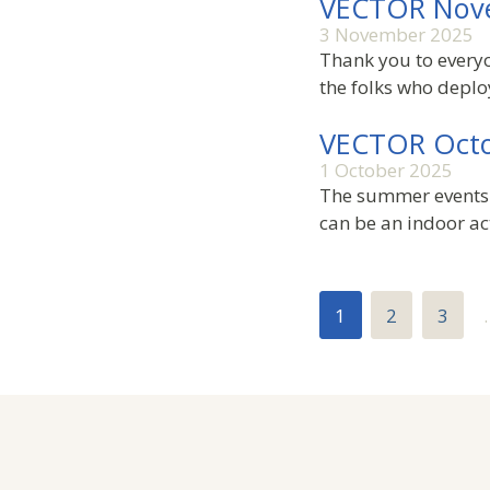
VECTOR Nov
3 November 2025
Thank you to everyo
the folks who deplo
VECTOR Octo
1 October 2025
The summer events 
can be an indoor act
1
2
3