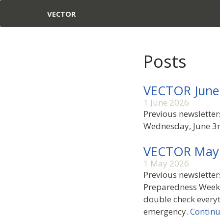
VECTOR
Posts
VECTOR June
1 June 2026
Previous newslette
Wednesday, June 3r
VECTOR May
1 May 2026
Previous newsletter
Preparedness Week 
double check everyt
emergency.
Continu