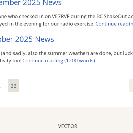
ember 2025 News
ne who checked in on VE7RVF during the BC ShakeOut act
yed in the evening for our radio exercise.
Continue readin
ber 2025 News
(and sadly, also the summer weather) are done, but luck
ivity too!
Continue reading (1200 words)...
…
22
VECTOR