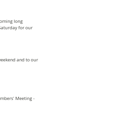
coming long
Saturday for our
 weekend and to our
embers' Meeting -