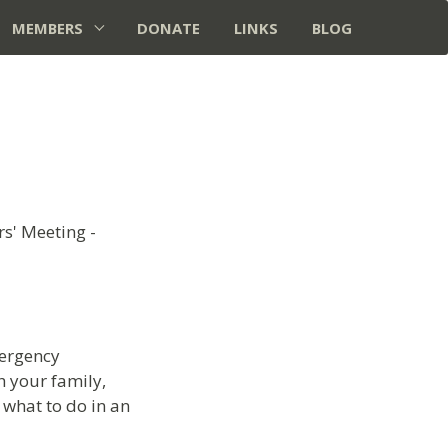
MEMBERS
DONATE
LINKS
BLOG
s' Meeting -
mergency
 your family,
 what to do in an