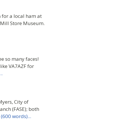
for a local ham at
s Mill Store Museum.
ee so many faces!
Mike VA7AZF for
..
ers, City of
anch (FASE); both
(600 words)...