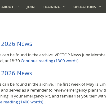
ABOUT
JOIN
TRAINING
OPERATIONS
 2026 News
rs can be found in the archive. VECTOR News June Member
d, at 18:30
Continue reading (1300 words)...
 2026 News
s can be found in the archive. The first week of May is E
and serves as a reminder to review emergency plans with
hing in your emergency kit, and familiarize yourself with
e reading (1400 words)...