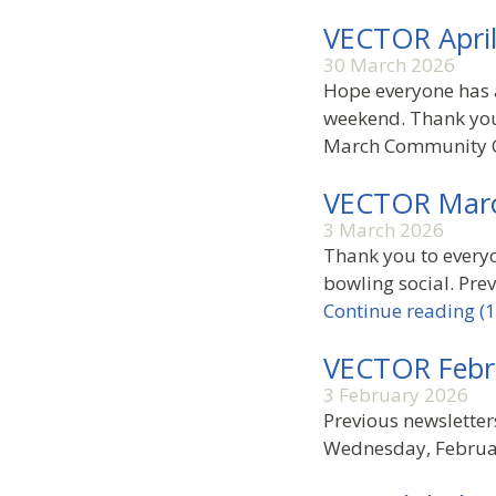
VECTOR Apri
30 March 2026
Hope everyone has 
weekend. Thank you
March Community C
VECTOR Mar
3 March 2026
Thank you to everyo
bowling social. Prev
Continue reading (1
VECTOR Febr
3 February 2026
Previous newslette
Wednesday, Februar