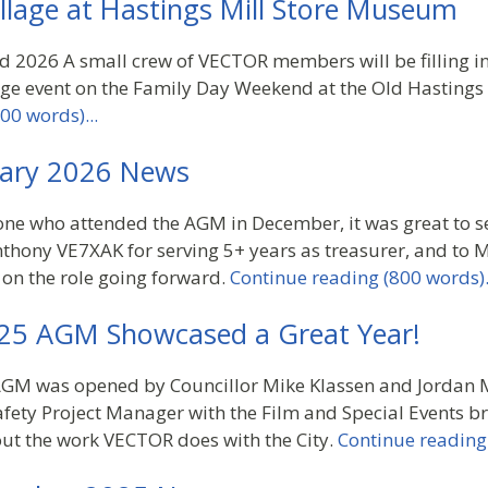
illage at Hastings Mill Store Museum
2026 A small crew of VECTOR members will be filling in 
age event on the Family Day Weekend at the Old Hasting
00 words)...
ary 2026 News
one who attended the AGM in December, it was great to s
nthony VE7XAK for serving 5+ years as treasurer, and to 
 on the role going forward.
Continue reading (800 words).
25 AGM Showcased a Great Year!
M was opened by Councillor Mike Klassen and Jordan My
fety Project Manager with the Film and Special Events br
ut the work VECTOR does with the City.
Continue reading 