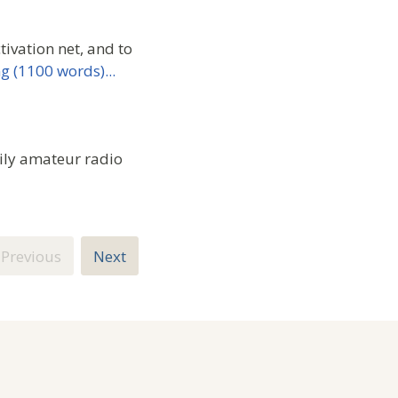
ivation net, and to
g (1100 words)...
ily amateur radio
Previous
Next