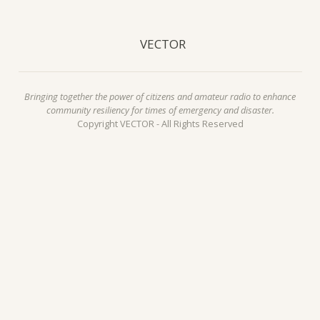
VECTOR
Bringing together the power of citizens and amateur radio to enhance
community resiliency for times of emergency and disaster.
Copyright VECTOR - All Rights Reserved