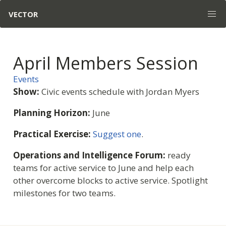
VECTOR
April Members Session
Events
Show:
Civic events schedule with Jordan Myers
Planning Horizon:
June
Practical Exercise:
Suggest one
.
Operations and Intelligence Forum:
ready
teams for active service to June and help each
other overcome blocks to active service. Spotlight
milestones for two teams.