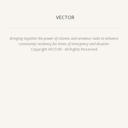
VECTOR
Bringing together the power of citizens and amateur radio to enhance
community resiliency for times of emergency and disaster.
Copyright VECTOR - All Rights Reserved