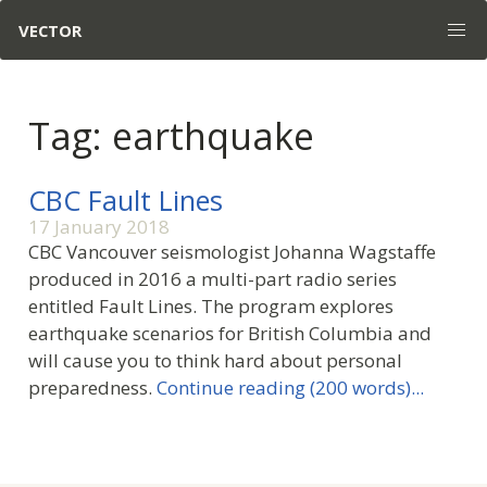
VECTOR
Tag: earthquake
CBC Fault Lines
17 January 2018
CBC Vancouver seismologist Johanna Wagstaffe
produced in 2016 a multi-part radio series
entitled Fault Lines. The program explores
earthquake scenarios for British Columbia and
will cause you to think hard about personal
preparedness.
Continue reading (200 words)...