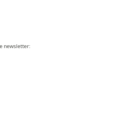
e newsletter: