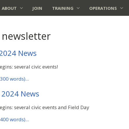
ABOUT
JOIN
TRAINING
OPERATIONS
 newsletter
 2024 News
gins: several civic events!
300 words)...
 2024 News
gins: several civic events and Field Day
400 words)...