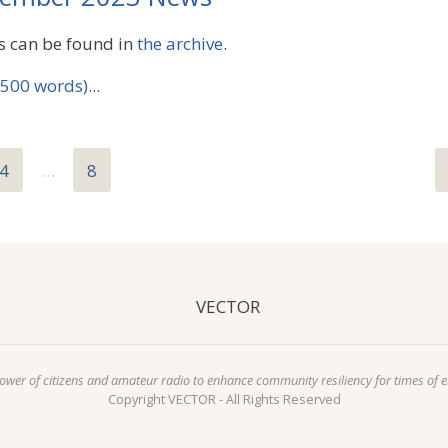
s can be found in
the archive
.
500 words)...
4
…
8
VECTOR
power of citizens and amateur radio to enhance community resiliency for times of 
Copyright VECTOR - All Rights Reserved