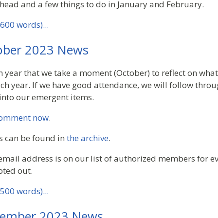
head and a few things to do in January and February.
600 words)...
ber 2023 News
h year that we take a moment (October) to reflect on wha
h year. If we have good attendance, we will follow throug
 into our emergent items.
omment now
.
s can be found in
the archive
.
email address is on our list of authorized members for ev
pted out.
500 words)...
ember 2023 News