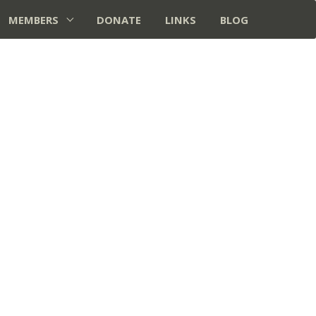
MEMBERS
DONATE
LINKS
BLOG