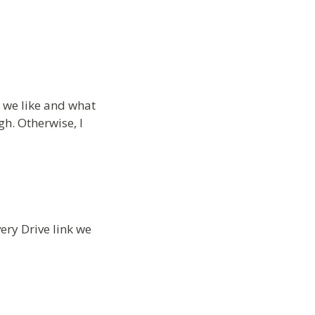
t we like and what
h. Otherwise, I
ery Drive link we