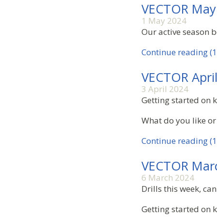
VECTOR May
1 May 2024
Our active season be
Continue reading (1
VECTOR Apri
3 April 2024
Getting started on k
What do you like or
Continue reading (1
VECTOR Mar
6 March 2024
Drills this week, c
Getting started on 