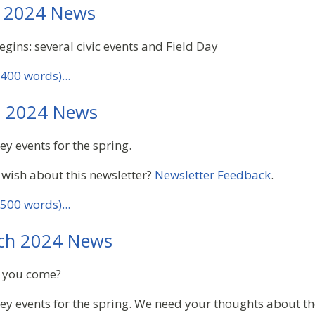
 2024 News
gins: several civic events and Field Day
400 words)...
l 2024 News
ey events for the spring.
 wish about this newsletter?
Newsletter Feedback
.
500 words)...
ch 2024 News
an you come?
key events for the spring. We need your thoughts about th