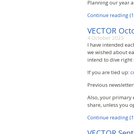
Planning our year a
Continue reading (1
VECTOR Octo
4 October 2023
I have intended eac
we wished about eac
intend to dive right
If you are tied up:
c
Previous newsletter
Also, your primary 
share, unless you o
Continue reading (1
VECTOR Sept