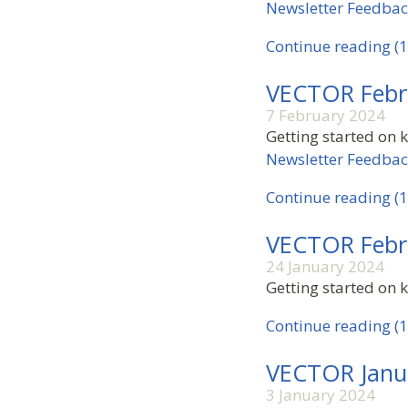
Newsletter Feedba
Continue reading (1
VECTOR Febr
7 February 2024
Getting started on 
Newsletter Feedba
Continue reading (1
VECTOR Febr
24 January 2024
Getting started on k
Continue reading (1
VECTOR Janu
3 January 2024