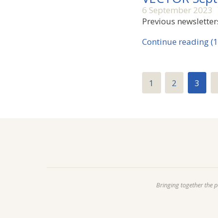
6 September 2023
Previous newsletter
Continue reading (1
1
2
3
Bringing together the 