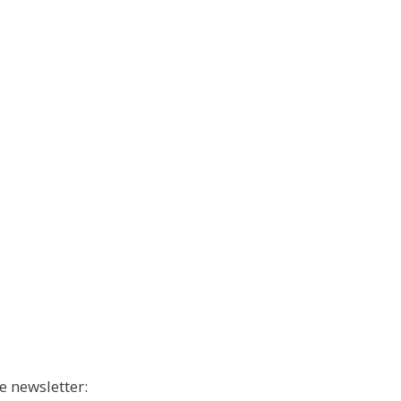
e newsletter: