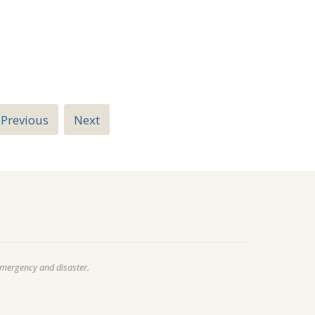
Previous
Next
emergency and disaster.