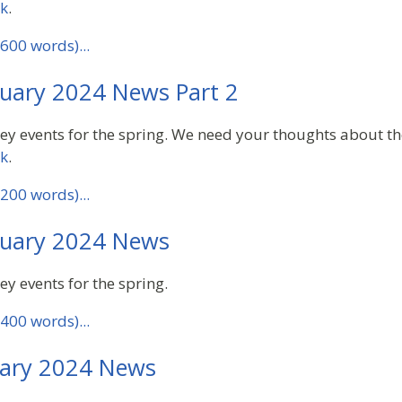
ck
.
600 words)...
uary 2024 News Part 2
key events for the spring. We need your thoughts about th
ck
.
200 words)...
uary 2024 News
ey events for the spring.
400 words)...
ary 2024 News