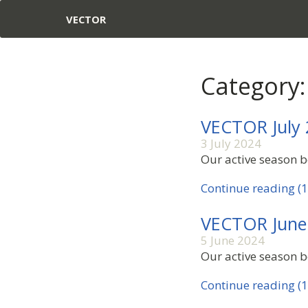
VECTOR
Category:
VECTOR July
3 July 2024
Our active season be
Continue reading (1
VECTOR June
5 June 2024
Our active season be
Continue reading (1