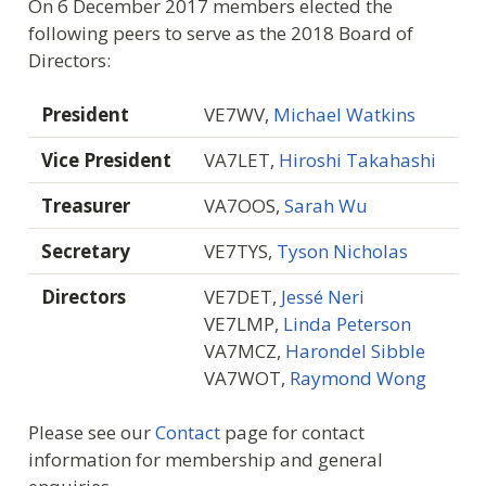
On 6 December 2017 members elected the
following peers to serve as the 2018 Board of
Directors:
President
VE7WV,
Michael Watkins
Vice President
VA7LET,
Hiroshi Takahashi
Treasurer
VA7OOS,
Sarah Wu
Secretary
VE7TYS,
Tyson Nicholas
Directors
VE7DET,
Jessé Neri
VE7LMP,
Linda Peterson
VA7MCZ,
Harondel Sibble
VA7WOT,
Raymond Wong
Please see our
Contact
page for contact
information for membership and general