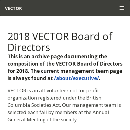
VECTOR
2018 VECTOR Board of
Directors
This is an archive page documenting the
composition of the VECTOR Board of Directors
for 2018. The current management team page
is always found at
/about/executive/
.
VECTOR is an all-volunteer not for profit
organization registered under the British
Columbia Societies Act. Our management team is
selected each fall by members at the Annual
General Meeting of the society.