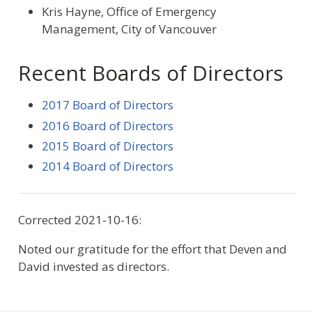
Kris Hayne, Office of Emergency
Management, City of Vancouver
Recent Boards of Directors
2017 Board of Directors
2016 Board of Directors
2015 Board of Directors
2014 Board of Directors
Corrected 2021-10-16:
Noted our gratitude for the effort that Deven and
David invested as directors.