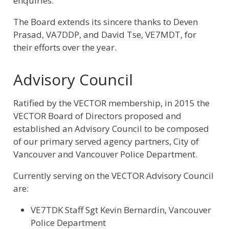
enquiries.
The Board extends its sincere thanks to Deven
Prasad, VA7DDP, and David Tse, VE7MDT, for
their efforts over the year.
Advisory Council
Ratified by the VECTOR membership, in 2015 the
VECTOR Board of Directors proposed and
established an Advisory Council to be composed
of our primary served agency partners, City of
Vancouver and Vancouver Police Department.
Currently serving on the VECTOR Advisory Council
are:
VE7TDK Staff Sgt Kevin Bernardin, Vancouver
Police Department