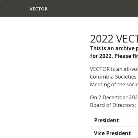
VECTOR
2022 VECT
This is an archiv
for 2022. Please 
VECTOR is an all-vol
Columbia Societies 
Meeting of the socie
On 2 December 2021,
Board of Directors:
President
Vice President