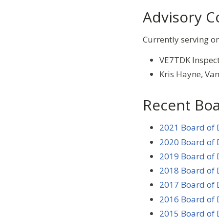
Advisory C
Currently serving o
VE7TDK Inspect
Kris Hayne, V
Recent Boa
2021 Board of 
2020 Board of 
2019 Board of 
2018 Board of 
2017 Board of 
2016 Board of 
2015 Board of 