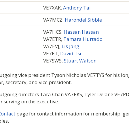
VE7XAK,
Anthony Tai
VA7MCZ,
Harondel Sibble
VA7HCS,
Hassan Hassan
VA7ETR,
Tamara Hurtado
VA7EVJ,
Lis Jang
VE7ET,
David Tse
VE7SWS,
Stuart Watson
tgoing vice president Tyson Nicholas VE7TYS for his lon
r, secretary, and vice president.
utgoing directors Tara Chan VA7PKS, Tyler Delane VE7P
 serving on the executive.
Contact
page for contact information for membership, gen
oles.