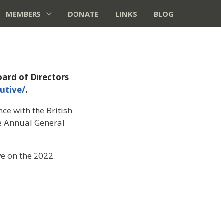
MEMBERS
DONATE
LINKS
BLOG
ard of Directors
utive/
.
ce with the British
he Annual General
ve on the 2022