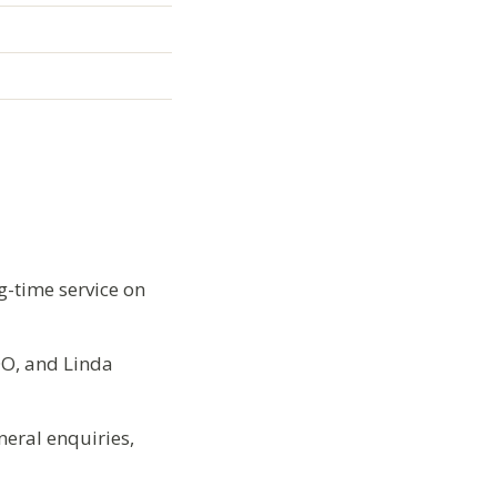
g-time service on
DO, and Linda
eral enquiries,