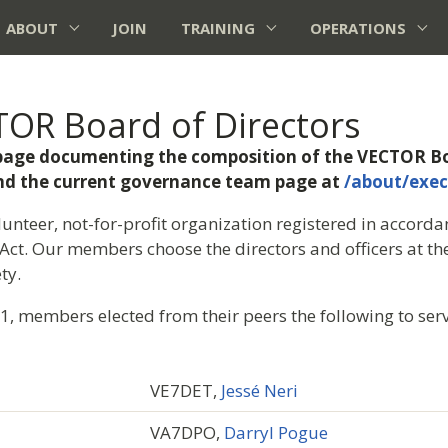
ABOUT
JOIN
TRAINING
OPERATIONS
OR Board of Directors
e page documenting the composition of the VECTOR Bo
find the current governance team page at
/about/exec
unteer, not-for-profit organization registered in accordan
Act. Our members choose the directors and officers at t
ty.
 members elected from their peers the following to ser
VE7DET,
Jessé Neri
VA7DPO,
Darryl Pogue