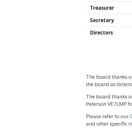
Treasurer
Secretary
Directors
The board thanks ou
the board as directo
The board thanks o
Peterson VE7LMP for
Please refer to our
and other specific r