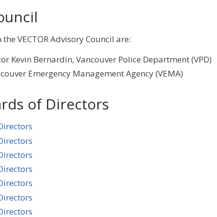
ouncil
n the VECTOR Advisory Council are:
or Kevin Bernardin, Vancouver Police Department (VPD)
ancouver Emergency Management Agency (VEMA)
rds of Directors
Directors
Directors
Directors
Directors
Directors
Directors
Directors